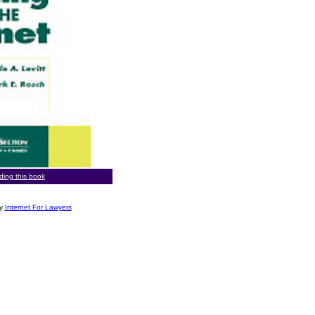
rding this book
by
Internet For Lawyers