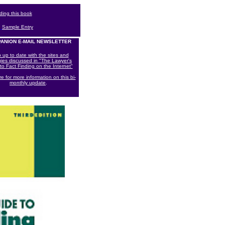
rding this book
|
Sample Entry
ANION E-MAIL NEWSLETTER
 up to date with the sites and
gies discussed in "The Lawyer's
to Fact Finding on the Internet"
re for more information on this bi-
monthly update
.