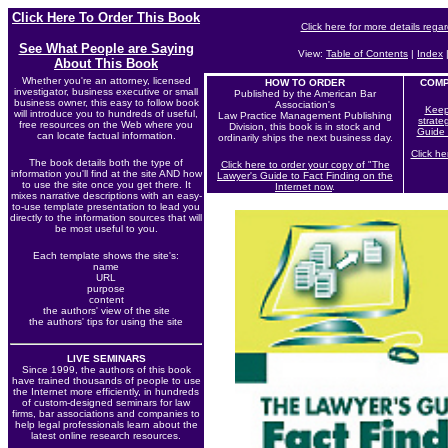
Click Here To Order This Book
Click here for more details rega
See What People are Saying
View:
Table of Contents
|
Index
About This Book
Whether you're an attorney, licensed
HOW TO ORDER
COMP
investigator, business executive or small
Published by the American Bar
business owner, this easy to follow book
Association's
Keep
will introduce you to hundreds of useful,
Law Practice Management Publishing
strate
free resources on the Web where you
Division, this book is in stock and
Guide 
can locate factual information.
ordinarily ships the next business day.
Click he
The book details both the type of
Click here to order your copy of "The
information you'll find at the site AND how
Lawyer's Guide to Fact Finding on the
to use the site once you get there. It
Internet now
.
mixes narrative descriptions with an easy-
to-use template presentation to lead you
directly to the information sources that will
be most useful to you.
Each
template shows the site's:
name
URL
purpose
content
the authors' view of the site
the authors' tips for using the site
LIVE SEMINARS
Since 1999, the authors of this book
have trained thousands of people to use
the Internet more efficiently, in hundreds
of custom-designed seminars for law
firms, bar associations and companies to
help legal professionals learn about the
latest online research resources.