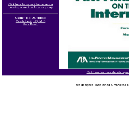
Click here for more information on
creating a seminar for your group
ABOUT THE AUTHORS
Carole Levitt, JD, MLS
Mark Rosch
Click here for more details rega
site designed, maintained & marketed 